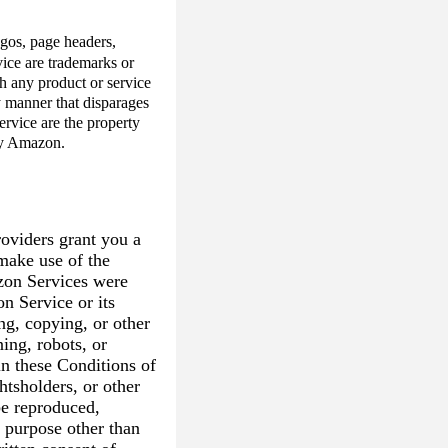
logos, page headers,
ice are trademarks or
h any product or service
y manner that disparages
rvice are the property
 by Amazon.
oviders grant you a
 make use of the
zon Services were
n Service or its
ng, copying, or other
ning, robots, or
in these Conditions of
htsholders, or other
e reproduced,
l purpose other than