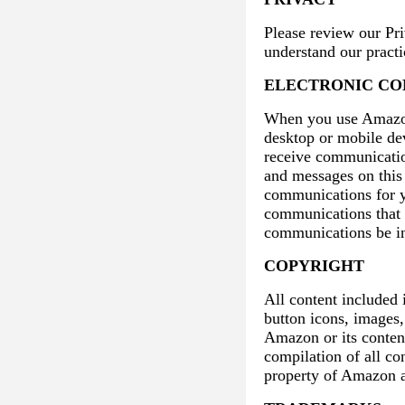
Please review our Pr
understand our practi
ELECTRONIC C
When you use Amazon 
desktop or mobile de
receive communication
and messages on this 
communications for yo
communications that w
communications be in
COPYRIGHT
All content included 
button icons, images,
Amazon or its conten
compilation of all co
property of Amazon a