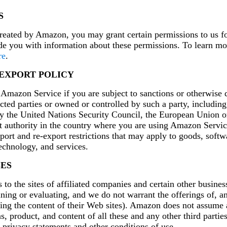
S
eated by Amazon, you may grant certain permissions to us f
de you with information about these permissions. To learn mo
re
.
 EXPORT POLICY
mazon Service if you are subject to sanctions or otherwise d
icted parties or owned or controlled by such a party, including
by the United Nations Security Council, the European Union o
 authority in the country where you are using Amazon Servi
xport and re-export restrictions that may apply to goods, softw
chnology, and services.
SES
to the sites of affiliated companies and certain other busines
ning or evaluating, and we do not warrant the offerings of, a
ding the content of their Web sites). Amazon does not assume 
ons, product, and content of all these and any other third parti
r privacy statements and other conditions of use.