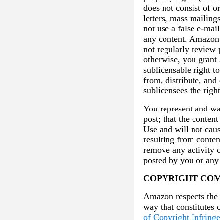
does not consist of o
letters, mass mailin
not use a false e-mai
any content. Amazon r
not regularly review 
otherwise, you grant 
sublicensable right t
from, distribute, an
sublicensees the righ
You represent and war
post; that the content
Use and will not caus
resulting from conten
remove any activity o
posted by you or any 
COPYRIGHT COM
Amazon respects the i
way that constitutes 
of Copyright Infring