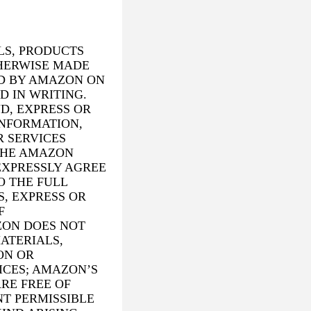
LS, PRODUCTS
THERWISE MADE
D BY AMAZON ON
D IN WRITING.
D, EXPRESS OR
INFORMATION,
R SERVICES
THE AMAZON
EXPRESSLY AGREE
O THE FULL
, EXPRESS OR
F
ZON DOES NOT
ATERIALS,
ON OR
ICES; AMAZON’S
RE FREE OF
T PERMISSIBLE