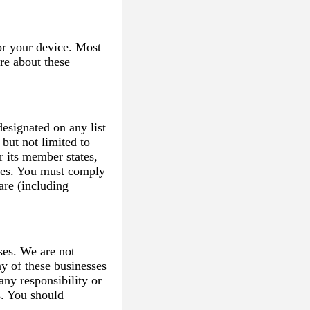
or your device. Most
re about these
esignated on any list
 but not limited to
r its member states,
ces. You must comply
are (including
ses. We are not
ny of these businesses
any responsibility or
es. You should