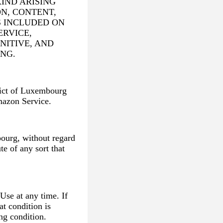
IND ARISING
N, CONTENT,
S INCLUDED ON
RVICE,
NITIVE, AND
NG.
trict of Luxembourg
mazon Service.
ourg, without regard
te of any sort that
Use at any time. If
at condition is
ng condition.