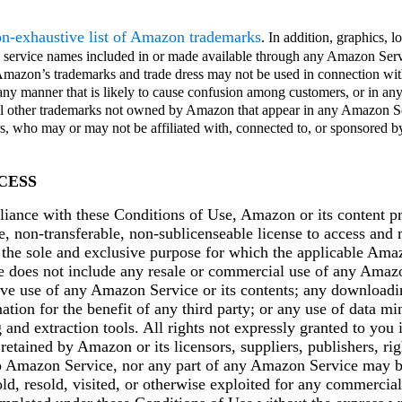
non-exhaustive list of Amazon trademarks
. In addition, graphics, 
nd service names included in or made available through any Amazon Serv
Amazon’s trademarks and trade dress may not be used in connection wit
 any manner that is likely to cause confusion among customers, or in an
ll other trademarks not owned by Amazon that appear in any Amazon Se
rs, who may or may not be affiliated with, connected to, or sponsored
CESS
liance with these Conditions of Use, Amazon or its content pr
e, non-transferable, non-sublicenseable license to access and
the sole and exclusive purpose for which the applicable Ama
e does not include any resale or commercial use of any Amazo
ive use of any Amazon Service or its contents; any downloadi
ation for the benefit of any third party; or any use of data mi
g and extraction tools. All rights not expressly granted to you 
retained by Amazon or its licensors, suppliers, publishers, rig
o Amazon Service, nor any part of any Amazon Service may b
old, resold, visited, or otherwise exploited for any commercia