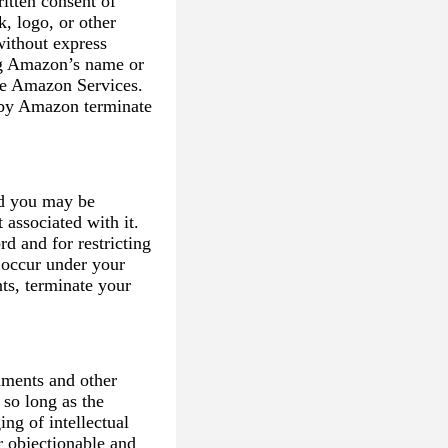
itten consent of
, logo, or other
without express
ing Amazon’s name or
he Amazon Services.
 by Amazon terminate
d you may be
 associated with it.
d and for restricting
t occur under your
ts, terminate your
mments and other
 so long as the
ing of intellectual
or objectionable and