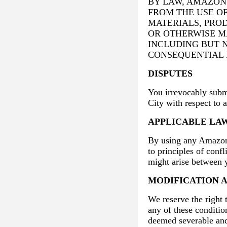
BY LAW, AMAZON 
FROM THE USE O
MATERIALS, PRO
OR OTHERWISE M
INCLUDING BUT N
CONSEQUENTIAL 
DISPUTES
You irrevocably submi
City with respect to 
APPLICABLE LA
By using any Amazon 
to principles of conf
might arise between
MODIFICATION 
We reserve the right 
any of these conditio
deemed severable and 