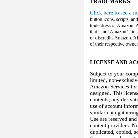
TRADEMARKS
Click here to see a 
button icons, scripts, a
trade dress of Amazon. 
that is not Amazon’s, in
or discredits Amazon. A
of their respective owne
LICENSE AND AC
Subject to your comp
limited, non-exclusiv
Amazon Services for 
designed. This licens
contents; any derivat
use of account inform
similar data gatherin
Use are reserved and 
content providers. N
duplicated, copied, s