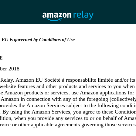
 EU is governed by Conditions of Use
E
ober 2018
lay. Amazon EU Société à responsabilité limitée and/or its a
ebsite features and other products and services to you when 
e Amazon products or services, use Amazon applications for 
 Amazon in connection with any of the foregoing (collective
rovides the Amazon Services subject to the following conditi
. By using the Amazon Services, you agree to these Condition
dition, when you provide any services to or on behalf of Amaz
ervice or other applicable agreements governing those service