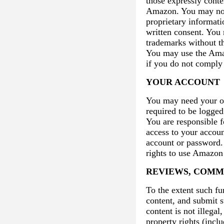
those expressly conte
Amazon. You may not 
proprietary informati
written consent. You
trademarks without t
You may use the Amaz
if you do not comply
YOUR ACCOUNT
You may need your o
required to be logged
You are responsible f
access to your account
account or password. 
rights to use Amazon 
REVIEWS, COMM
To the extent such fu
content, and submit s
content is not illegal
property rights (inclu