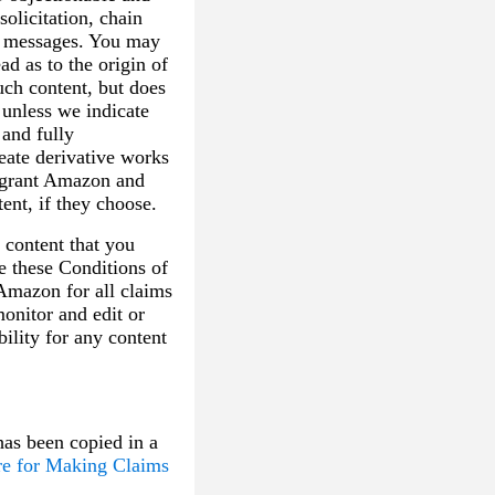
olicitation, chain
ic messages. You may
ad as to the origin of
uch content, but does
 unless we indicate
 and fully
reate derivative works
u grant Amazon and
ent, if they choose.
 content that you
te these Conditions of
 Amazon for all claims
monitor and edit or
ility for any content
has been copied in a
re for Making Claims