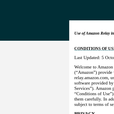
Use of Amazon Relay in
CONDITIONS OF US
Last Updated: 5 Oct
Welcome to Amazon Re
(“Amazon”) provide w
relay.amazon.com, us
software provided by
Services”). Amazon p
“Conditions of Use”)
them carefully. In ad
subject to terms of s
PRIVACY