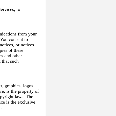
ervices, to
nications from your
 You consent to
notices, or notices
pies of these
es and other
 that such
t, graphics, logos,
e, is the property of
pyright laws. The
ce is the exclusive
s.