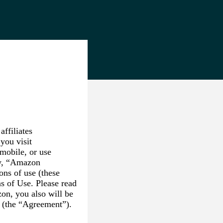
ffiliates
you visit
mobile, or use
ly, “Amazon
ons of use (these
s of Use. Please read
on, you also will be
s (the “Agreement”).