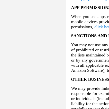
APP PERMISSION
When you use apps cr
mobile devices provi
permissions,
click he
SANCTIONS AND
You may not use any A
of prohibited or restr
the lists maintained 
or by any government
with all applicable e
Amazon Software), te
OTHER BUSINES
We may provide links 
responsible for exami
or individuals (inclu
liability for the acti
carefully review thei