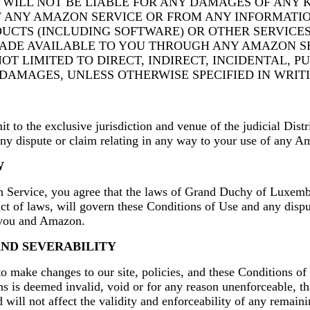
WILL NOT BE LIABLE FOR ANY DAMAGES OF ANY K
F ANY AMAZON SERVICE OR FROM ANY INFORMATIO
DUCTS (INCLUDING SOFTWARE) OR OTHER SERVICE
ADE AVAILABLE TO YOU THROUGH ANY AMAZON SE
OT LIMITED TO DIRECT, INDIRECT, INCIDENTAL, PU
DAMAGES, UNLESS OTHERWISE SPECIFIED IN WRITI
t to the exclusive jurisdiction and venue of the judicial Dis
any dispute or claim relating in any way to your use of any A
W
Service, you agree that the laws of Grand Duchy of Luxemb
lict of laws, will govern these Conditions of Use and any dispu
 you and Amazon.
AND SEVERABILITY
to make changes to our site, policies, and these Conditions of 
ns is deemed invalid, void or for any reason unenforceable, th
will not affect the validity and enforceability of any remaini