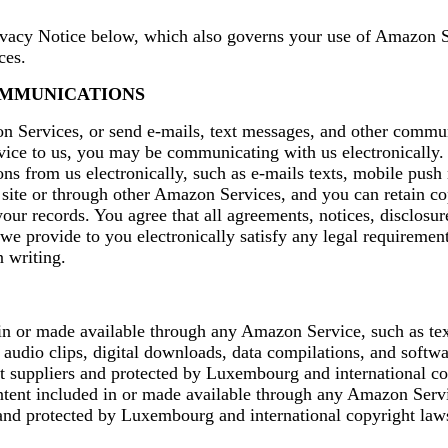
ivacy Notice below, which also governs your use of Amazon S
ces.
OMMUNICATIONS
Services, or send e-mails, text messages, and other commu
vice to us, you may be communicating with us electronically.
s from us electronically, such as e-mails texts, mobile push 
site or through other Amazon Services, and you can retain co
ur records. You agree that all agreements, notices, disclosur
e provide to you electronically satisfy any legal requirement
 writing.
in or made available through any Amazon Service, such as tex
 audio clips, digital downloads, data compilations, and softwar
t suppliers and protected by Luxembourg and international co
ntent included in or made available through any Amazon Servi
nd protected by Luxembourg and international copyright law