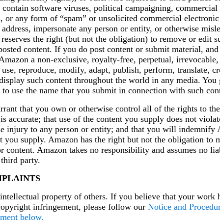
r contain software viruses, political campaigning, commercial s
gs, or any form of “spam” or unsolicited commercial electron
l address, impersonate any person or entity, or otherwise misle
eserves the right (but not the obligation) to remove or edit s
posted content. If you do post content or submit material, and
Amazon a non-exclusive, royalty-free, perpetual, irrevocable,
o use, reproduce, modify, adapt, publish, perform, translate, c
d display such content throughout the world in any media. Yo
t to use the name that you submit in connection with such cont
rant that you own or otherwise control all of the rights to the
 is accurate; that use of the content you supply does not viola
e injury to any person or entity; and that you will indemnify
t you supply. Amazon has the right but not the obligation to 
r content. Amazon takes no responsibility and assumes no liab
third party.
PLAINTS
ntellectual property of others. If you believe that your work 
copyright infringement, please follow our
Notice and Procedu
ement below.