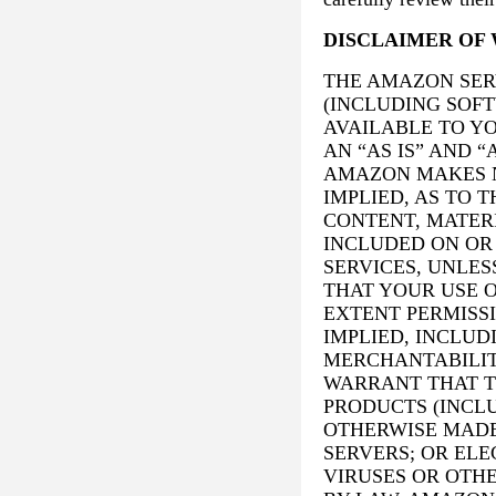
DISCLAIMER OF 
THE AMAZON SER
(INCLUDING SOF
AVAILABLE TO Y
AN “AS IS” AND “
AMAZON MAKES N
IMPLIED, AS TO 
CONTENT, MATER
INCLUDED ON OR
SERVICES, UNLES
THAT YOUR USE O
EXTENT PERMISSI
IMPLIED, INCLUD
MERCHANTABILIT
WARRANT THAT T
PRODUCTS (INCL
OTHERWISE MADE
SERVERS; OR EL
VIRUSES OR OTH