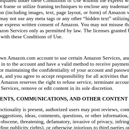
mplated under these Conditions of Use without the express wr
frame or utilize framing techniques to enclose any trademark
on (including images, text, page layout, or form) of Amazon 
 may not use any meta tags or any other “hidden text” utiliz
he express written consent of Amazon. You may not misuse t
on Services only as permitted by law. The licenses granted
 with these Conditions of Use.
wn Amazon.com account to use certain Amazon Services, an
 in to the account and have a valid method to receive payment
or maintaining the confidentiality of your account and passwor
, and you agree to accept responsibility for all activities tha
Amazon reserves the right to refuse service, terminate accoun
Services, remove or edit content in its sole discretion.
ENTS, COMMUNICATIONS, AND OTHER CONTENT
nctionality is present, authorized users may post reviews, co
uggestions, ideas, comments, questions, or other information,
, obscene, threatening, defamatory, invasive of privacy, infring
ding publicity rights), or otherwise injurious to third parties 