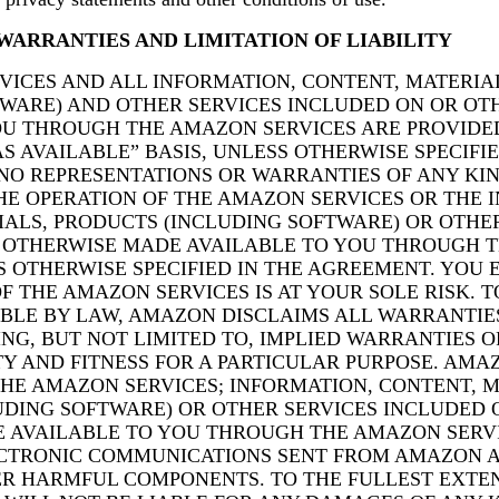
WARRANTIES AND LIMITATION OF LIABILITY
VICES AND ALL INFORMATION, CONTENT, MATERIA
TWARE) AND OTHER SERVICES INCLUDED ON OR O
OU THROUGH THE AMAZON SERVICES ARE PROVIDE
AS AVAILABLE” BASIS, UNLESS OTHERWISE SPECIFIE
O REPRESENTATIONS OR WARRANTIES OF ANY KIN
THE OPERATION OF THE AMAZON SERVICES OR THE 
IALS, PRODUCTS (INCLUDING SOFTWARE) OR OTHE
 OTHERWISE MADE AVAILABLE TO YOU THROUGH 
S OTHERWISE SPECIFIED IN THE AGREEMENT. YOU 
F THE AMAZON SERVICES IS AT YOUR SOLE RISK. T
BLE BY LAW, AMAZON DISCLAIMS ALL WARRANTIES
ING, BUT NOT LIMITED TO, IMPLIED WARRANTIES O
Y AND FITNESS FOR A PARTICULAR PURPOSE. AMA
HE AMAZON SERVICES; INFORMATION, CONTENT, M
UDING SOFTWARE) OR OTHER SERVICES INCLUDED 
 AVAILABLE TO YOU THROUGH THE AMAZON SERV
ECTRONIC COMMUNICATIONS SENT FROM AMAZON A
ER HARMFUL COMPONENTS. TO THE FULLEST EXTEN