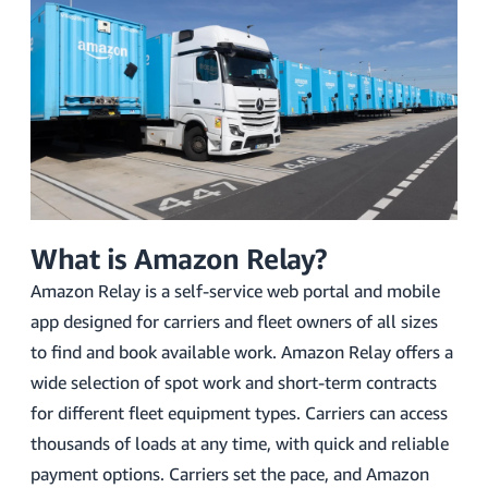
What is Amazon Relay?
Amazon Relay is a self-service web portal and mobile
app designed for carriers and fleet owners of all sizes
to find and book available work. Amazon Relay offers a
wide selection of spot work and short-term contracts
for different fleet equipment types. Carriers can access
thousands of loads at any time, with quick and reliable
payment options. Carriers set the pace, and Amazon