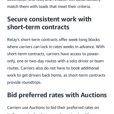
match them with loads that meet their criteria.
Secure consistent work with
short-term contracts
Relay’s short-term contracts offer week-long blocks
where carriers can lock in rates weeks in advance. With
short-term contracts, carriers have access to power-
only, one or two-day routes with a solo driver or team
routes. Carriers also do not have to book additional
work to get drivers back home, as short-term contracts
provide roundtrips.
Bid preferred rates with Auctions
Carriers use Auctions to bid their preferred rates on