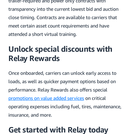
trailer-required and power only contracts with
transparency into the current lowest bid and auction
close timing. Contracts are available to carriers that
meet certain asset count requirements and have
attended a short virtual training.
Unlock special discounts with
Relay Rewards
Once onboarded, carriers can unlock early access to
loads, as well as quicker payment options based on
performance. Relay Rewards also offers special
promotions on value added services
on critical
operating expenses including fuel, tires, maintenance,
insurance, and more.
Get started with Relay today