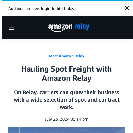
Clo
Auctions are live, login to bid today!
Menu
Meet Amazon Relay
Hauling Spot Freight with
Amazon Relay
On Relay, carriers can grow their business
with a wide selection of spot and contract
work.
July 23, 2024 05:14 pm