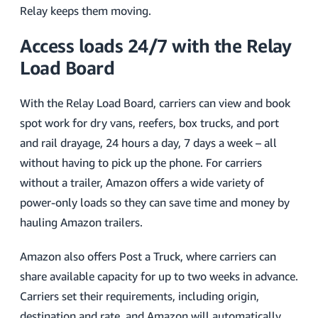
Relay keeps them moving.
Access loads 24/7 with the Relay
Load Board
With the Relay Load Board, carriers can view and book
spot work for dry vans, reefers, box trucks, and port
and rail drayage, 24 hours a day, 7 days a week – all
without having to pick up the phone. For carriers
without a trailer, Amazon offers a wide variety of
power-only loads so they can save time and money by
hauling Amazon trailers.
Amazon also offers Post a Truck, where carriers can
share available capacity for up to two weeks in advance.
Carriers set their requirements, including origin,
destination and rate, and Amazon will automatically