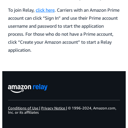
To join Relay,
click here
. Carriers with an Amazon Prime
account can click “Sign In” and use their Prime account
username and password to start the application
process. For those who do not have a Prime account,
click “Create your Amazon account” to start a Relay
application.
Conditions of Use
|
Privacy Notice
| © 1996-2024, Amazon.com,
Inc. or its affiliates